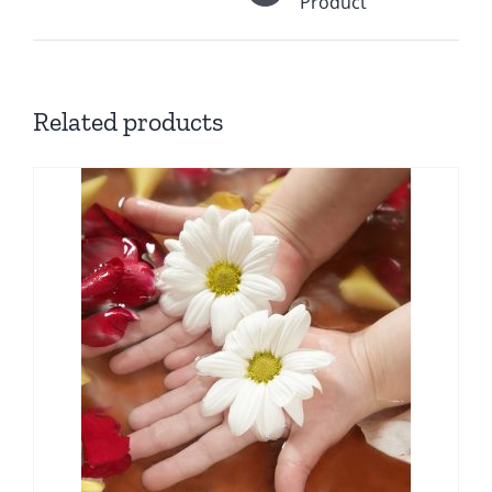
Product
Related products