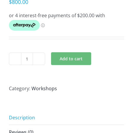
$
800.00
Add to cart
Aromatherapy
Treatments
4
Day
Category:
Workshops
Workshop
quantity
Description
Reviews (0)