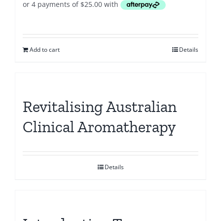
Add to cart
Details
Revitalising Australian
Clinical Aromatherapy
Details