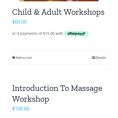
Child & Adult Workshops
$
60.00
Add to cart
Details
Introduction To Massage
Workshop
$
100.00