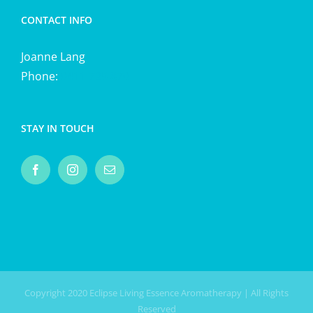
CONTACT INFO
Joanne Lang
Phone:
0411 725 870
STAY IN TOUCH
Copyright 2020 Eclipse Living Essence Aromatherapy | All Rights
Reserved