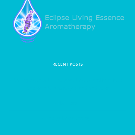
RECENT POSTS
Spring clean with Therapeutic clay and trim taut
and terrific massage blend and salts
Hair loss
Energetic cleansing