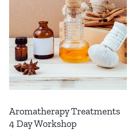
Aromatherapy Treatments
4 Day Workshop