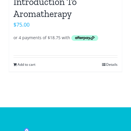
Introduction To
Aromatherapy
$
75.00
Add to cart
Details