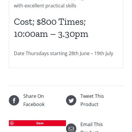
with excellent practical skills
Cost; $800 Times;
10:00am – 3.30pm
Date Thursdays starting 28th June – 19th July
Share On
Tweet This
Facebook
Product
Save
Email This