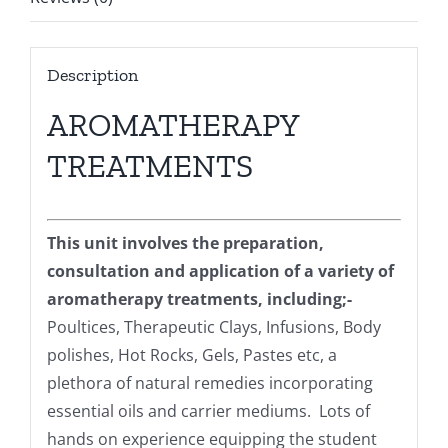
Description
AROMATHERAPY
TREATMENTS
This unit involves the preparation,
consultation and application of a variety of
aromatherapy treatments, including;-
Poultices, Therapeutic Clays, Infusions, Body
polishes, Hot Rocks, Gels, Pastes etc, a
plethora of natural remedies incorporating
essential oils and carrier mediums. Lots of
hands on experience equipping the student