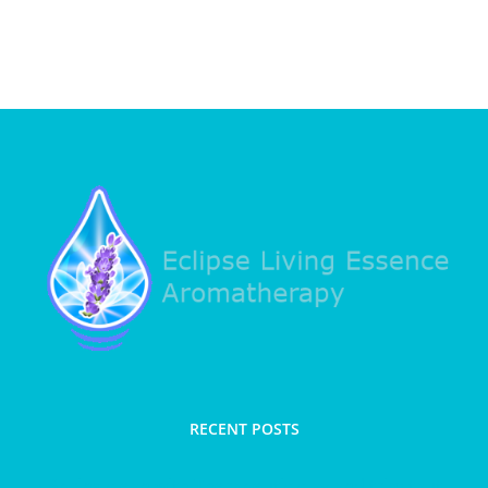
RECENT POSTS
Spring clean with Therapeutic clay and trim taut