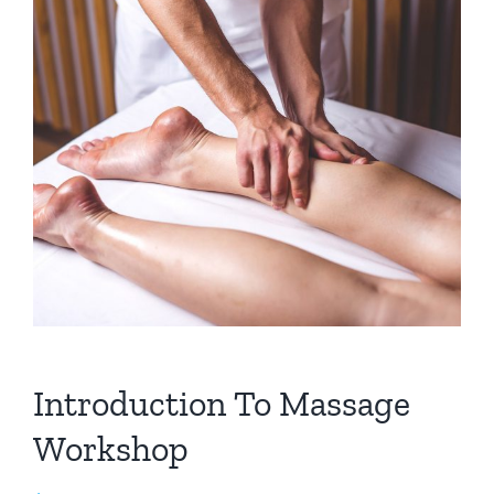
Introduction To Massage
Workshop