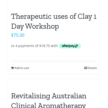
Therapeutic uses of Clay 1
Day Workshop
$
75.00
Add to cart
Details
Revitalising Australian
Clinical Aromatherapy