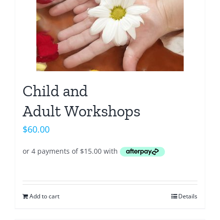
Child and
Adult Workshops
$
60.00
Add to cart
Details