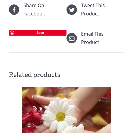
Share On
Tweet This
Facebook
Product
Save
Email This
Product
Related products