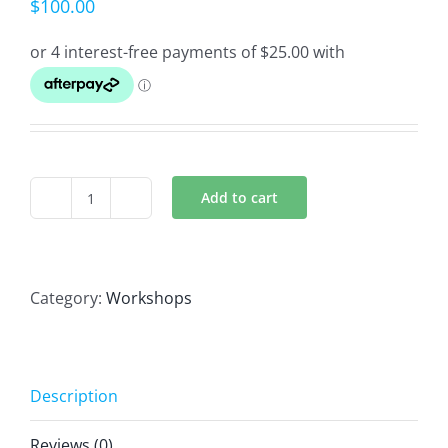
$
100.00
Add to cart
Introduction To
Massage
Workshop
quantity
Category:
Workshops
Description
Reviews (0)