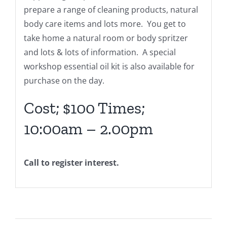
prepare a range of cleaning products, natural
body care items and lots more. You get to
take home a natural room or body spritzer
and lots & lots of information. A special
workshop essential oil kit is also available for
purchase on the day.
Cost; $100 Times;
10:00am – 2.00pm
Call to register interest.