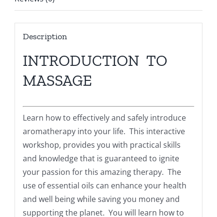
Description
INTRODUCTION TO
MASSAGE
Learn how to effectively and safely introduce
aromatherapy into your life. This interactive
workshop, provides you with practical skills
and knowledge that is guaranteed to ignite
your passion for this amazing therapy. The
use of essential oils can enhance your health
and well being while saving you money and
supporting the planet. You will learn how to