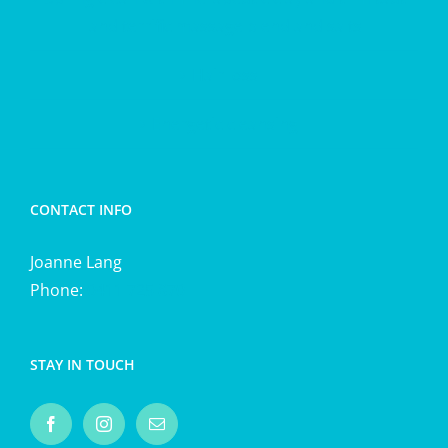
and terrific massage blend and salts
Hair loss
Energetic cleansing
CONTACT INFO
Joanne Lang
Phone:
0411 725 870
STAY IN TOUCH