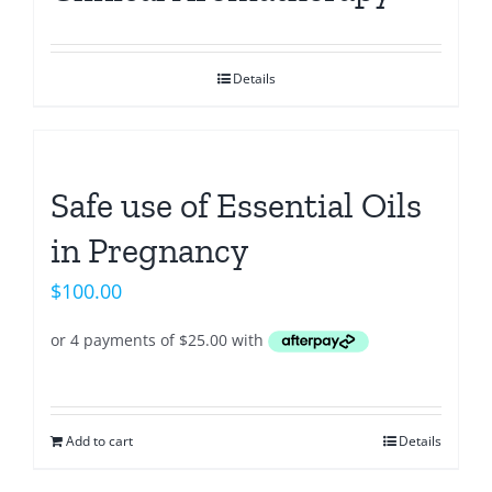
Details
Safe use of Essential Oils
in Pregnancy
$
100.00
Add to cart
Details