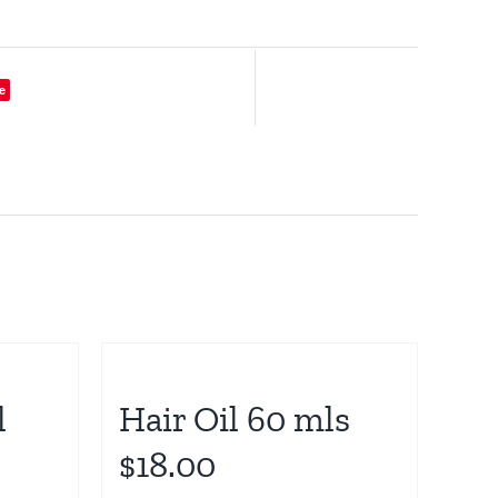
e
l
Hair Oil 60 mls
$18.00