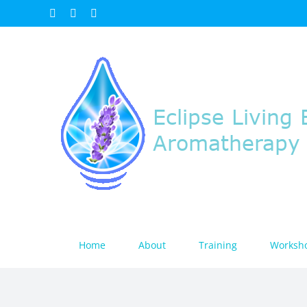
Skip
Facebook
Instagram
Email
to
content
Home
About
Training
Worksh