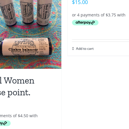
$
15.00
Add to cart
l Women
e point.