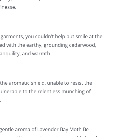
inesse.
garments, you couldn’t help but smile at the
ned with the earthy, grounding cedarwood,
ranquility, and warmth.
he aromatic shield, unable to resist the
ulnerable to the relentless munching of
.
 gentle aroma of Lavender Bay Moth Be