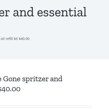
r and essential
l refill kit $40.00
 Gone spritzer and
 $40.00