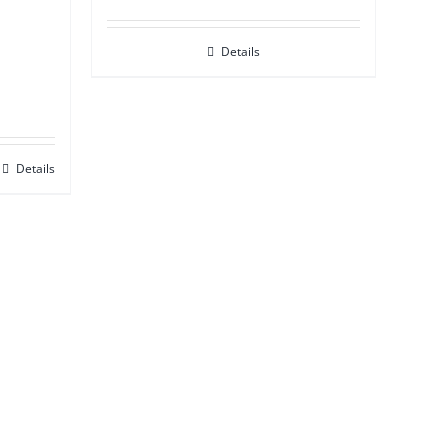
Details
Details