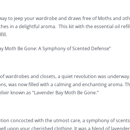
way to jeep your wardrobe and draws free of Moths and othe
hes in a delightful aroma. This kit with the essential oil ref
ill.
ay Moth Be Gone: A Symphony of Scented Defense”
 of wardrobes and closets, a quiet revolution was underway. 
ns, was now filled with a calming and enchanting aroma. Th
lixir known as “Lavender Bay Moth Be Gone.”
tion concocted with the utmost care, a symphony of scents 
pell upon your cherished clothing. It was a blend of lavende