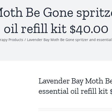
oth Be Gone spritze
oil refill kit $40.00
rapy Products
/
Lavender Bay Moth Be Gone spritzer and essential oi
Lavender Bay Moth Be
essential oil refill kit