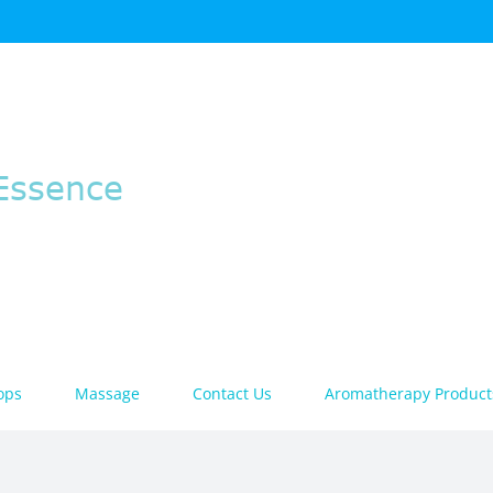
ops
Massage
Contact Us
Aromatherapy Product