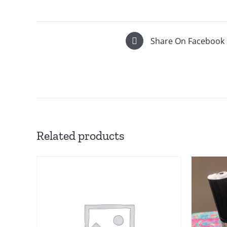
Share On Facebook
Related products