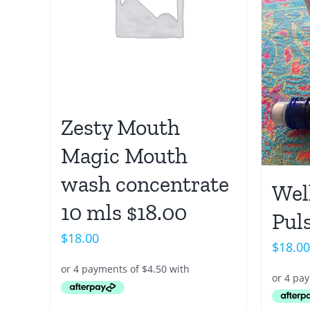
Zesty Mouth
Magic Mouth
wash concentrate
Wel
10 mls $18.00
Puls
$
18.00
$
18.00