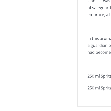
Gone. It was
of safeguard
embrace, a b
In this arom
a guardian o
had become a
250 ml Sprit
250 ml Spritz