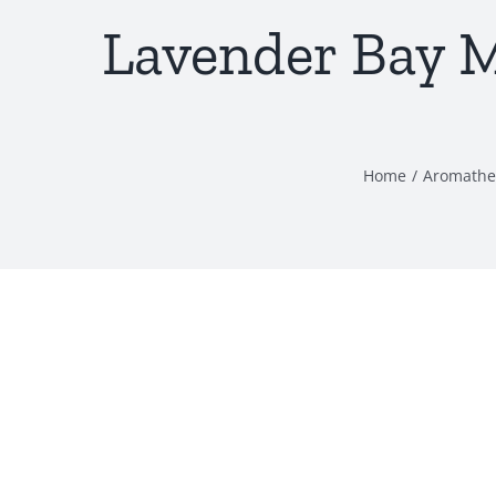
Lavender Bay M
Home
/
Aromathe