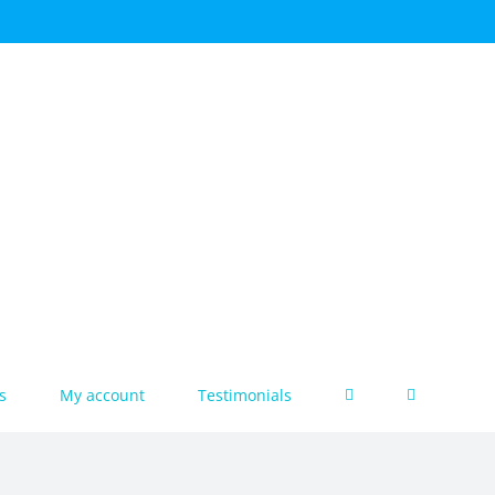
s
My account
Testimonials