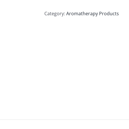
Category:
Aromatherapy Products