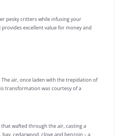
r pesky critters while infusing your
ill provides excellent value for money and
The air, once laden with the trepidation of
is transformation was courtesy of a
that wafted through the air, casting a
r, bay, cedarwood, clove and benzoin – a