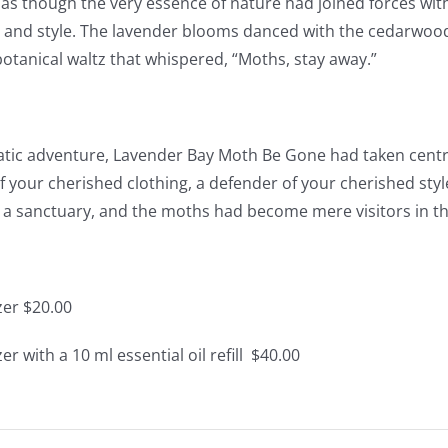
 as though the very essence of nature had joined forces wit
 and style. The lavender blooms danced with the cedarwoo
otanical waltz that whispered, “Moths, stay away.”
atic adventure, Lavender Bay Moth Be Gone had taken centre 
f your cherished clothing, a defender of your cherished styl
 sanctuary, and the moths had become mere visitors in the
zer $20.00
er with a 10 ml essential oil refill $40.00