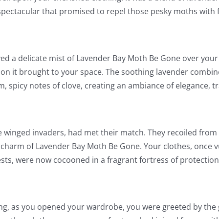
spectacular that promised to repel those pesky moths with f
ed a delicate mist of Lavender Bay Moth Be Gone over your 
on it brought to your space. The soothing lavender combi
, spicy notes of clove, creating an ambiance of elegance, t
 winged invaders, had met their match. They recoiled from t
 charm of Lavender Bay Moth Be Gone. Your clothes, once v
ests, were now cocooned in a fragrant fortress of protection
ng, as you opened your wardrobe, you were greeted by the