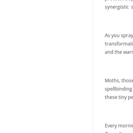
synergistic 
As you spray
transformati
and the warm
Moths, those
spellbinding
these tiny p
Every morni