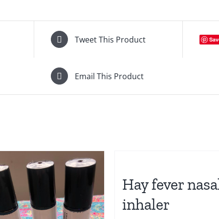
Tweet This Product
Sav
Email This Product
Hay fever nasa
inhaler