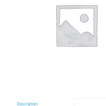
Description