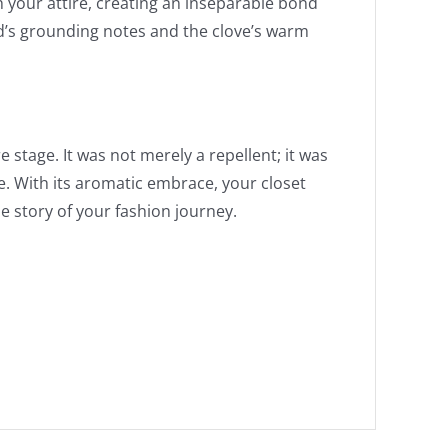
h your attire, creating an inseparable bond
d’s grounding notes and the clove’s warm
stage. It was not merely a repellent; it was
e. With its aromatic embrace, your closet
 story of your fashion journey.