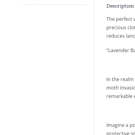
Description
The perfect 
precious clot
reduces landf
“Lavender B
In the realm
moth invasio
remarkable e
Imagine a po
protective s