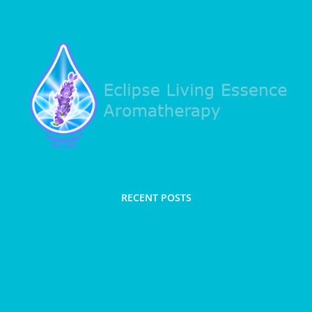
RECENT POSTS
Spring clean with Therapeutic clay and trim taut
and terrific massage blend and salts
Hair loss