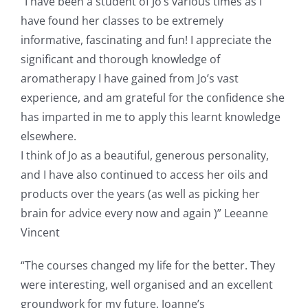
“I have been a student of Jo’s various times as I
have found her classes to be extremely
informative, fascinating and fun! I appreciate the
significant and thorough knowledge of
aromatherapy I have gained from Jo’s vast
experience, and am grateful for the confidence she
has imparted in me to apply this learnt knowledge
elsewhere.
I think of Jo as a beautiful, generous personality,
and I have also continued to access her oils and
products over the years (as well as picking her
brain for advice every now and again )” Leeanne
Vincent
“The courses changed my life for the better. They
were interesting, well organised and an excellent
groundwork for my future. Joanne’s