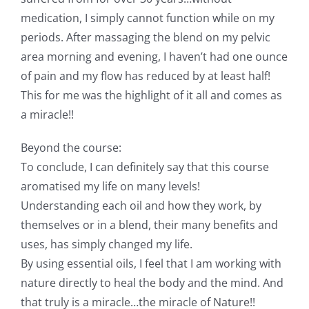
medication, I simply cannot function while on my
periods. After massaging the blend on my pelvic
area morning and evening, I haven’t had one ounce
of pain and my flow has reduced by at least half!
This for me was the highlight of it all and comes as
a miracle!!
Beyond the course:
To conclude, I can definitely say that this course
aromatised my life on many levels!
Understanding each oil and how they work, by
themselves or in a blend, their many benefits and
uses, has simply changed my life.
By using essential oils, I feel that I am working with
nature directly to heal the body and the mind. And
that truly is a miracle…the miracle of Nature!!