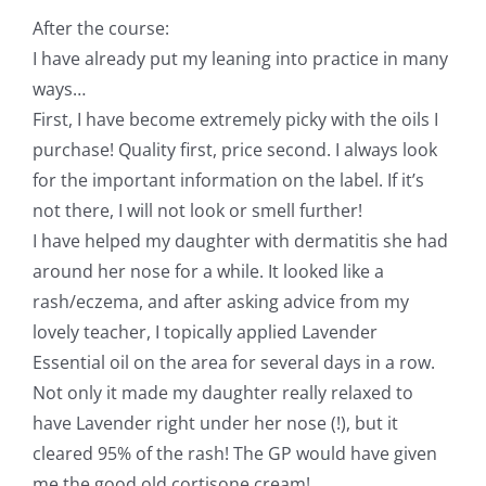
After the course:
I have already put my leaning into practice in many
ways…
First, I have become extremely picky with the oils I
purchase! Quality first, price second. I always look
for the important information on the label. If it’s
not there, I will not look or smell further!
I have helped my daughter with dermatitis she had
around her nose for a while. It looked like a
rash/eczema, and after asking advice from my
lovely teacher, I topically applied Lavender
Essential oil on the area for several days in a row.
Not only it made my daughter really relaxed to
have Lavender right under her nose (!), but it
cleared 95% of the rash! The GP would have given
me the good old cortisone cream!