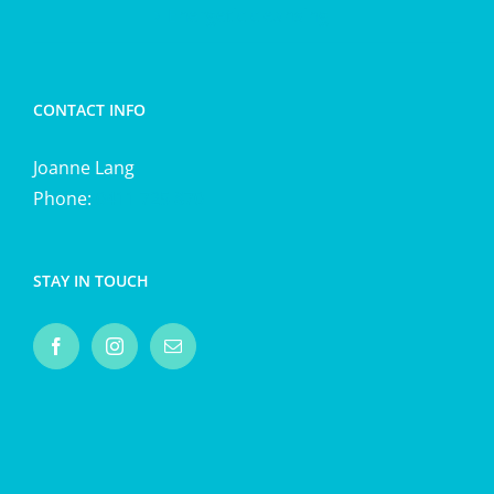
Energetic cleansing
CONTACT INFO
Joanne Lang
Phone:
0411 725 870
STAY IN TOUCH