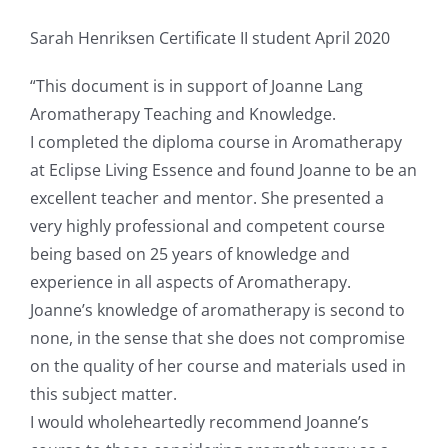
Sarah Henriksen Certificate II student April 2020
“This document is in support of Joanne Lang
Aromatherapy Teaching and Knowledge.
I completed the diploma course in Aromatherapy
at Eclipse Living Essence and found Joanne to be an
excellent teacher and mentor. She presented a
very highly professional and competent course
being based on 25 years of knowledge and
experience in all aspects of Aromatherapy.
Joanne’s knowledge of aromatherapy is second to
none, in the sense that she does not compromise
on the quality of her course and materials used in
this subject matter.
I would wholeheartedly recommend Joanne’s