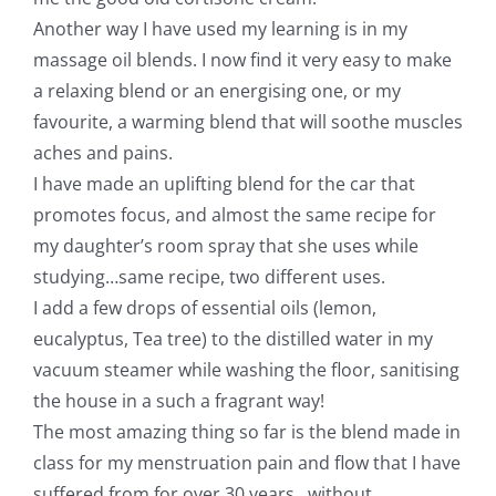
Another way I have used my learning is in my
massage oil blends. I now find it very easy to make
a relaxing blend or an energising one, or my
favourite, a warming blend that will soothe muscles
aches and pains.
I have made an uplifting blend for the car that
promotes focus, and almost the same recipe for
my daughter’s room spray that she uses while
studying…same recipe, two different uses.
I add a few drops of essential oils (lemon,
eucalyptus, Tea tree) to the distilled water in my
vacuum steamer while washing the floor, sanitising
the house in a such a fragrant way!
The most amazing thing so far is the blend made in
class for my menstruation pain and flow that I have
suffered from for over 30 years…without