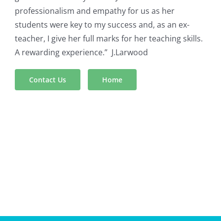
professionalism and empathy for us as her
students were key to my success and, as an ex-
teacher, I give her full marks for her teaching skills.
A rewarding experience.” J.Larwood
Contact Us
Home