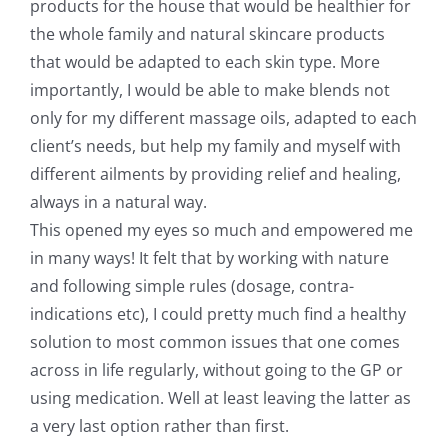
products for the house that would be healthier for
the whole family and natural skincare products
that would be adapted to each skin type. More
importantly, I would be able to make blends not
only for my different massage oils, adapted to each
client’s needs, but help my family and myself with
different ailments by providing relief and healing,
always in a natural way.
This opened my eyes so much and empowered me
in many ways! It felt that by working with nature
and following simple rules (dosage, contra-
indications etc), I could pretty much find a healthy
solution to most common issues that one comes
across in life regularly, without going to the GP or
using medication. Well at least leaving the latter as
a very last option rather than first.