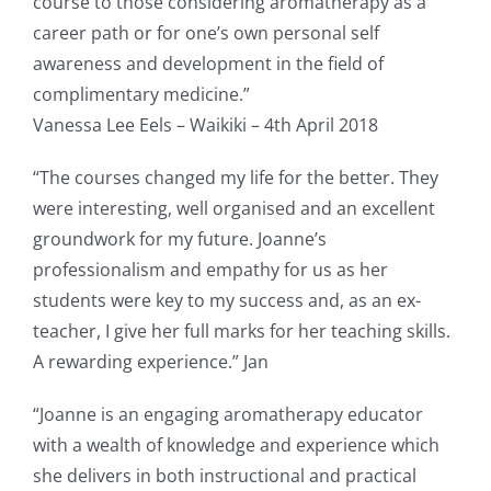
course to those considering aromatherapy as a
career path or for one’s own personal self
awareness and development in the field of
complimentary medicine.”
Vanessa Lee Eels – Waikiki – 4th April 2018
“The courses changed my life for the better. They
were interesting, well organised and an excellent
groundwork for my future. Joanne’s
professionalism and empathy for us as her
students were key to my success and, as an ex-
teacher, I give her full marks for her teaching skills.
A rewarding experience.” Jan
“Joanne is an engaging aromatherapy educator
with a wealth of knowledge and experience which
she delivers in both instructional and practical