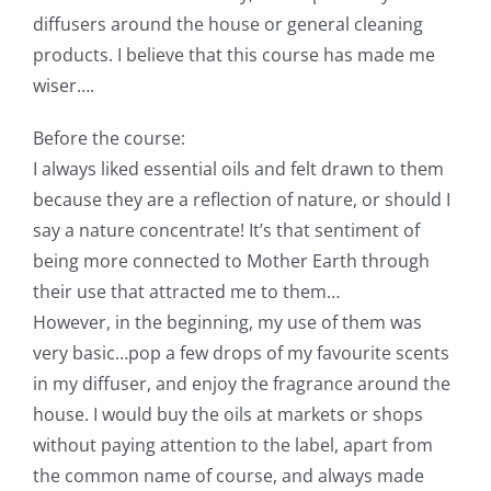
diffusers around the house or general cleaning
products. I believe that this course has made me
wiser….
Before the course:
I always liked essential oils and felt drawn to them
because they are a reflection of nature, or should I
say a nature concentrate! It’s that sentiment of
being more connected to Mother Earth through
their use that attracted me to them…
However, in the beginning, my use of them was
very basic…pop a few drops of my favourite scents
in my diffuser, and enjoy the fragrance around the
house. I would buy the oils at markets or shops
without paying attention to the label, apart from
the common name of course, and always made