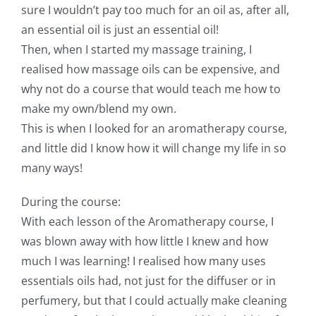
sure I wouldn’t pay too much for an oil as, after all,
an essential oil is just an essential oil!
Then, when I started my massage training, I
realised how massage oils can be expensive, and
why not do a course that would teach me how to
make my own/blend my own.
This is when I looked for an aromatherapy course,
and little did I know how it will change my life in so
many ways!
During the course:
With each lesson of the Aromatherapy course, I
was blown away with how little I knew and how
much I was learning! I realised how many uses
essentials oils had, not just for the diffuser or in
perfumery, but that I could actually make cleaning