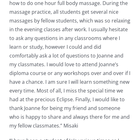
how to do one hour full body massage. During the
massage practice, all students get several nice
massages by fellow students, which was so relaxing
in the evening classes after work. I usually hesitate
to ask any questions in any classrooms where I
learn or study, however I could and did
comfortably ask a lot of questions to Joanne and
my classmates. I would love to attend Joanne’s
diploma course or any workshops over and over if I
have a chance. I am sure I will learn something new
every time. Most of all, I miss the special time we
had at the precious Eclipse. Finally, I would like to
thank Joanne for being my friend and someone
who is happy to share and always there for me and
my fellow classmates.” Misaki