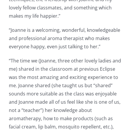
lovely fellow classmates, and something which
makes my life happier.”
“Joanne is a welcoming, wonderful, knowledgeable
and professional aroma therapist who makes
everyone happy, even just talking to her.”
“The time we (Joanne, three other lovely ladies and
me) shared in the classroom at previous Eclipse
was the most amazing and exciting experience to
me. Joanne shared (she taught us but “shared”
sounds more suitable as the class was enjoyable
and Joanne made all of us feel like she is one of us,
not a “teacher”) her knowledge about
aromatherapy, how to make products (such as
facial cream, lip balm, mosquito repellent, etc.),