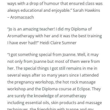
ways with a drop of humour that ensured class was
always educational and enjoyable.” Sarah Hawkins
– Aromacoach
“Jo is an amazing teacher! I did my Diploma of
Aromatherapy with her and it was the best training
I have ever had!!” Heidi Claire Sumner
“I got something special from Joanne. Well, it may
not only from Joanne but most of them were from
her. The special things I got still remains in me in
several ways after so many years since I attended
the pregnancy workshop, the hot rock massage
workshop and the Diploma course at Eclipse. They
are surely the knowledge of aromatherapy
including essential oils, skin products and massage
techniques, the friendship with Joanne and my