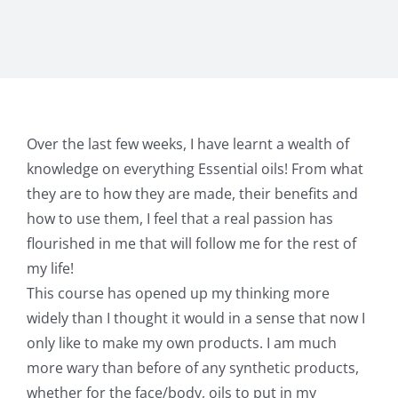
Over the last few weeks, I have learnt a wealth of
knowledge on everything Essential oils! From what
they are to how they are made, their benefits and
how to use them, I feel that a real passion has
flourished in me that will follow me for the rest of
my life!
This course has opened up my thinking more
widely than I thought it would in a sense that now I
only like to make my own products. I am much
more wary than before of any synthetic products,
whether for the face/body, oils to put in my