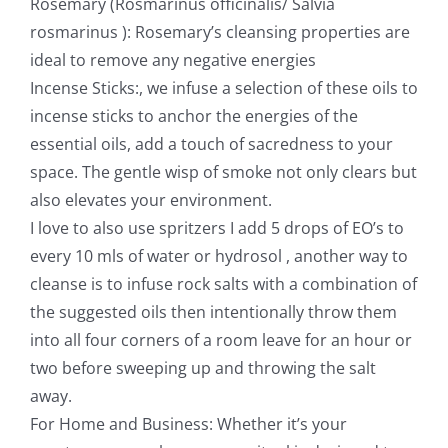
Rosemary (Rosmarinus officinalis/ Salvia
rosmarinus ): Rosemary’s cleansing properties are
ideal to remove any negative energies
Incense Sticks:, we infuse a selection of these oils to
incense sticks to anchor the energies of the
essential oils, add a touch of sacredness to your
space. The gentle wisp of smoke not only clears but
also elevates your environment.
I love to also use spritzers I add 5 drops of EO’s to
every 10 mls of water or hydrosol , another way to
cleanse is to infuse rock salts with a combination of
the suggested oils then intentionally throw them
into all four corners of a room leave for an hour or
two before sweeping up and throwing the salt
away.
For Home and Business: Whether it’s your