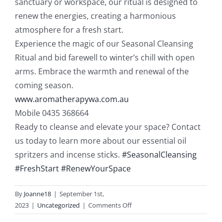
sanctuary or workspace, our ritual is designed to
renew the energies, creating a harmonious
atmosphere for a fresh start.
Experience the magic of our Seasonal Cleansing
Ritual and bid farewell to winter’s chill with open
arms. Embrace the warmth and renewal of the
coming season.
www.aromatherapywa.com.au
Mobile 0435 368664
Ready to cleanse and elevate your space? Contact
us today to learn more about our essential oil
spritzers and incense sticks.
#SeasonalCleansing
#FreshStart
#RenewYourSpace
By
Joanne18
|
September 1st,
on
2023
|
Uncategorized
|
Comments Off
Energetic