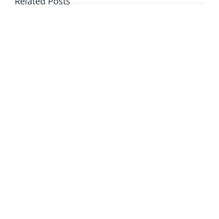
Related Posts