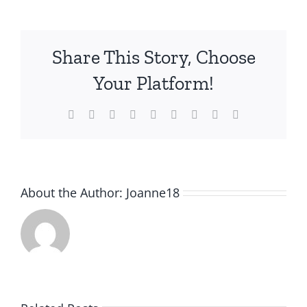
cleansing
Share This Story, Choose
Your Platform!
Facebook
Twitter
Reddit
LinkedIn
WhatsApp
Tumblr
Pinterest
Vk
Email
About the Author:
Joanne18