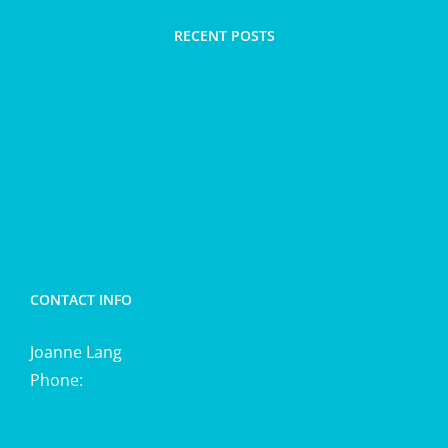
RECENT POSTS
Spring clean with Therapeutic clay and trim taut
and terrific massage blend and salts
Hair loss
Energetic cleansing
CONTACT INFO
Joanne Lang
Phone:
0411 725 870