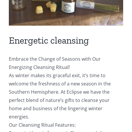
Energetic cleansing
Embrace the Change of Seasons with Our
Energizing Cleansing Ritual!
As winter makes its graceful exit, it’s time to
welcome the freshness of a new season in the
Southern Hemisphere. At Eclipse we have the
perfect blend of nature’s gifts to cleanse your
home and business of the lingering winter
energies.
Our Cleansing Ritual Features: