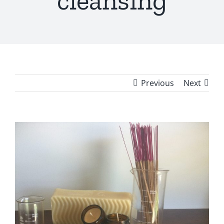
cleansing
Previous
Next
View
Larger
Image