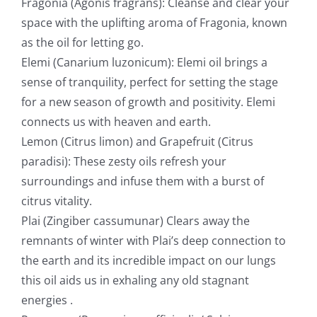
Fragonia (Agonis fragrans): Cleanse and clear your
space with the uplifting aroma of Fragonia, known
as the oil for letting go.
Elemi (Canarium luzonicum): Elemi oil brings a
sense of tranquility, perfect for setting the stage
for a new season of growth and positivity. Elemi
connects us with heaven and earth.
Lemon (Citrus limon) and Grapefruit (Citrus
paradisi): These zesty oils refresh your
surroundings and infuse them with a burst of
citrus vitality.
Plai (Zingiber cassumunar) Clears away the
remnants of winter with Plai’s deep connection to
the earth and its incredible impact on our lungs
this oil aids us in exhaling any old stagnant
energies .