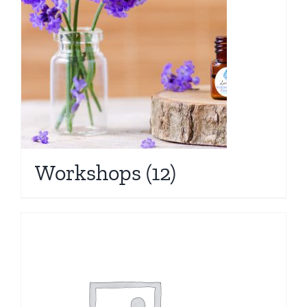
Workshops
(12)