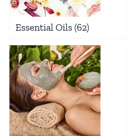
Essential Oils
(62)