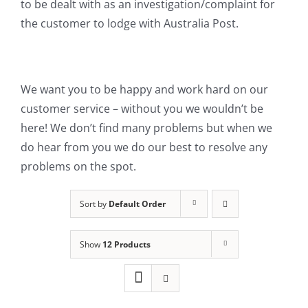
to be dealt with as an investigation/complaint for
the customer to lodge with Australia Post.
We want you to be happy and work hard on our
customer service – without you we wouldn’t be
here! We don’t find many problems but when we
do hear from you we do our best to resolve any
problems on the spot.
Sort by
Default Order
Show
12 Products