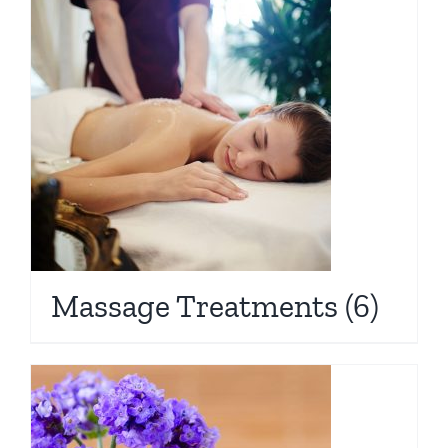
Massage Treatments
(6)