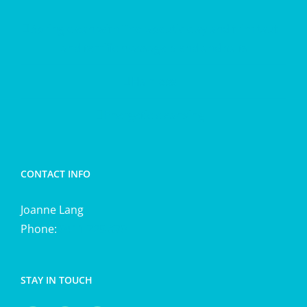
Spring clean with Therapeutic clay and trim taut
and terrific massage blend and salts
Hair loss
Energetic cleansing
CONTACT INFO
Joanne Lang
Phone:
0411 725 870
STAY IN TOUCH