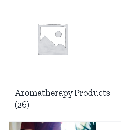
Aromatherapy Products
(26)