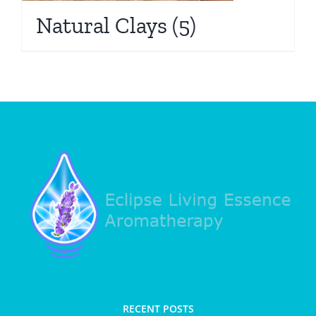
Natural Clays
(5)
RECENT POSTS