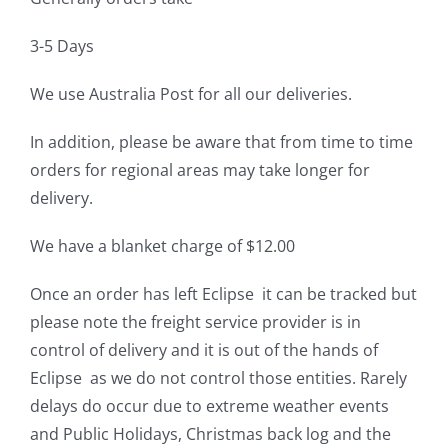
3-5 Days
We use Australia Post for all our deliveries.
In addition, please be aware that from time to time
orders for regional areas may take longer for
delivery.
We have a blanket charge of $12.00
Once an order has left Eclipse it can be tracked but
please note the freight service provider is in
control of delivery and it is out of the hands of
Eclipse as we do not control those entities. Rarely
delays do occur due to extreme weather events
and Public Holidays, Christmas back log and the