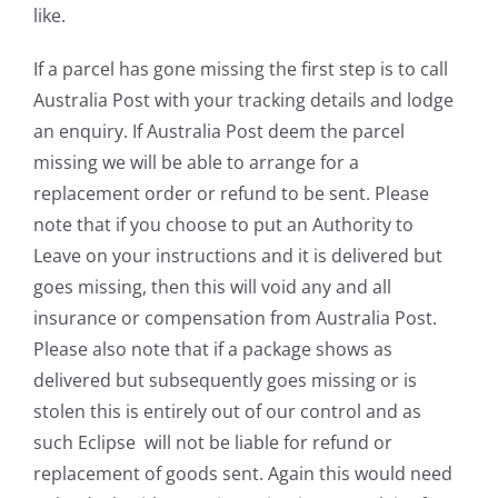
like.
If a parcel has gone missing the first step is to call
Australia Post with your tracking details and lodge
an enquiry. If Australia Post deem the parcel
missing we will be able to arrange for a
replacement order or refund to be sent. Please
note that if you choose to put an Authority to
Leave on your instructions and it is delivered but
goes missing, then this will void any and all
insurance or compensation from Australia Post.
Please also note that if a package shows as
delivered but subsequently goes missing or is
stolen this is entirely out of our control and as
such Eclipse will not be liable for refund or
replacement of goods sent. Again this would need