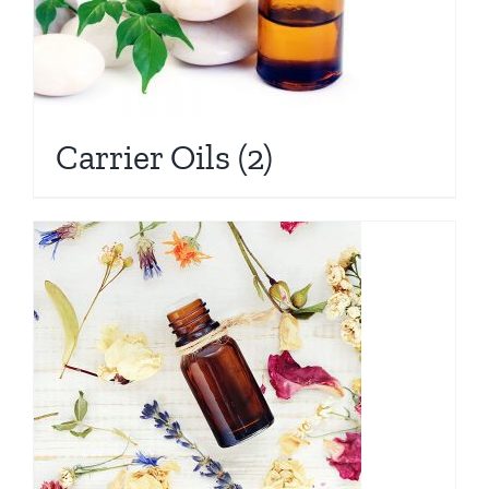
Carrier Oils
(2)