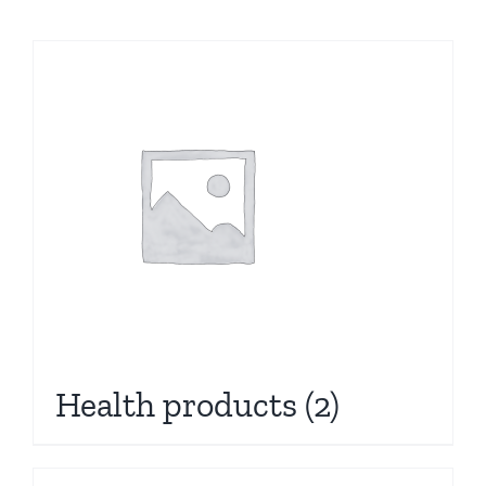
Health products
(2)