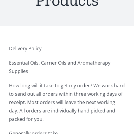
Products
Delivery Policy
Essential Oils, Carrier Oils and Aromatherapy
Supplies
How long will it take to get my order? We work hard
to send out all orders within three working days of
receipt. Most orders will leave the next working
day. All orders are individually hand picked and
packed for you.
Generally orders take