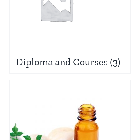
Diploma and Courses
(3)