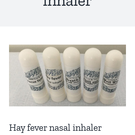
inhaler
Hay fever nasal inhaler