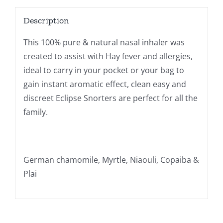
Description
This 100% pure & natural nasal inhaler was
created to assist with Hay fever and allergies,
ideal to carry in your pocket or your bag to
gain instant aromatic effect, clean easy and
discreet Eclipse Snorters are perfect for all the
family.
German chamomile, Myrtle, Niaouli, Copaiba &
Plai