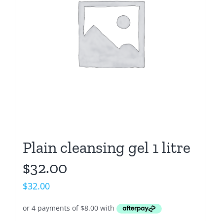
Plain cleansing gel 1 litre
$32.00
$
32.00