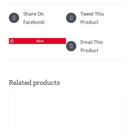
Share On
Tweet This
Facebook
Product
Save
Email This
Product
Related products