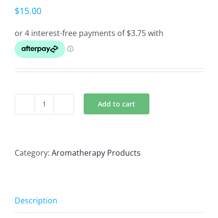
$
15.00
Add to cart
Hay
fever
nasal
inhaler
Category:
Aromatherapy Products
quantity
Description