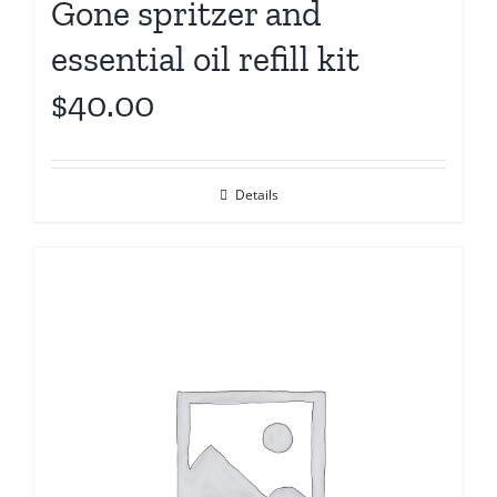
Gone spritzer and
essential oil refill kit
$40.00
Details