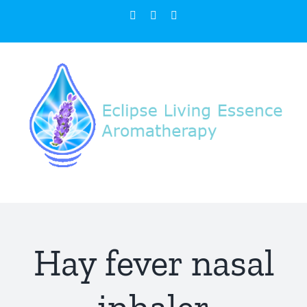
Skip
Facebook
Instagram
Email
to
content
Hay fever nasal