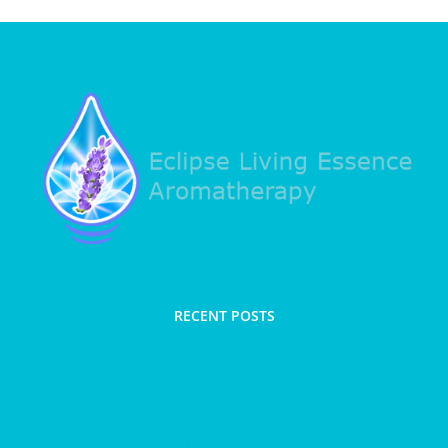
RECENT POSTS
Spring clean with Therapeutic clay and trim taut
and terrific massage blend and salts
Hair loss