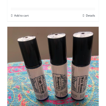
Add to cart
Details