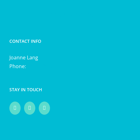
Energetic cleansing
CONTACT INFO
Joanne Lang
Phone:
0411 725 870
STAY IN TOUCH