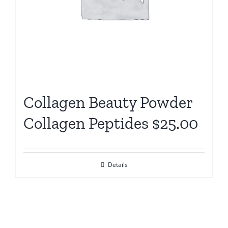
Collagen Beauty Powder
Collagen Peptides $25.00
Details