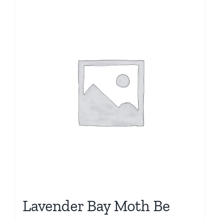
Lavender Bay Moth Be