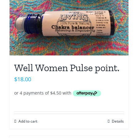
Well Women Pulse point.
$
18.00
Add to cart
Details