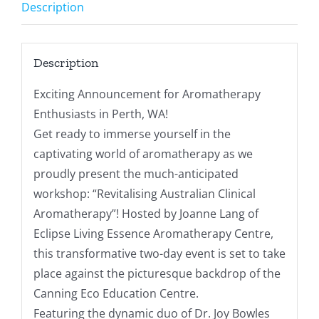
Description
Description
Exciting Announcement for Aromatherapy
Enthusiasts in Perth, WA!
Get ready to immerse yourself in the
captivating world of aromatherapy as we
proudly present the much-anticipated
workshop: “Revitalising Australian Clinical
Aromatherapy”! Hosted by Joanne Lang of
Eclipse Living Essence Aromatherapy Centre,
this transformative two-day event is set to take
place against the picturesque backdrop of the
Canning Eco Education Centre.
Featuring the dynamic duo of Dr. Joy Bowles