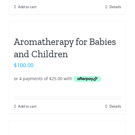
Add to cart
Details
Aromatherapy for Babies
and Children
$
100.00
Add to cart
Details