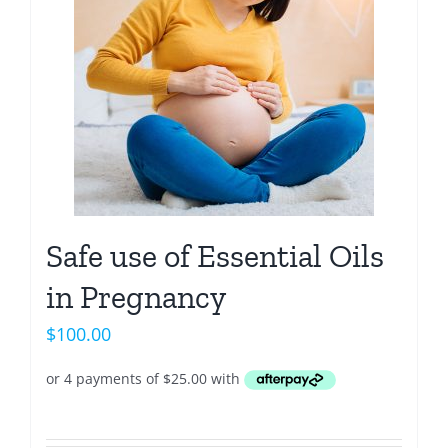
Safe use of Essential Oils
in Pregnancy
$
100.00