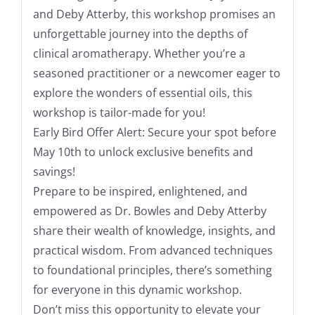
and Deby Atterby, this workshop promises an
unforgettable journey into the depths of
clinical aromatherapy. Whether you’re a
seasoned practitioner or a newcomer eager to
explore the wonders of essential oils, this
workshop is tailor-made for you!
Early Bird Offer Alert: Secure your spot before
May 10th to unlock exclusive benefits and
savings!
Prepare to be inspired, enlightened, and
empowered as Dr. Bowles and Deby Atterby
share their wealth of knowledge, insights, and
practical wisdom. From advanced techniques
to foundational principles, there’s something
for everyone in this dynamic workshop.
Don’t miss this opportunity to elevate your