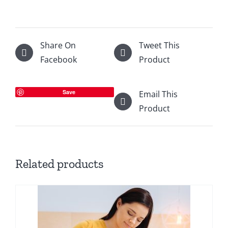
Share On
Tweet This
Facebook
Product
Save
Email This
Product
Related products