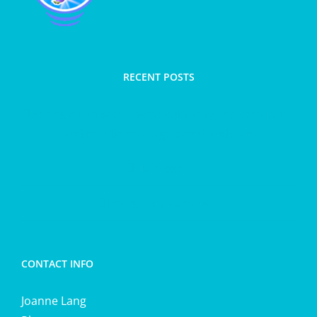
RECENT POSTS
Spring clean with Therapeutic clay and trim taut
and terrific massage blend and salts
Hair loss
Energetic cleansing
CONTACT INFO
Joanne Lang