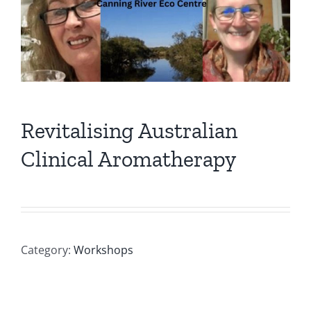
Revitalising Australian
Clinical Aromatherapy
Category:
Workshops