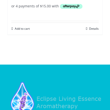
Add to cart
Details