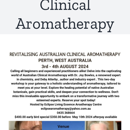
Clinical
Aromatherapy