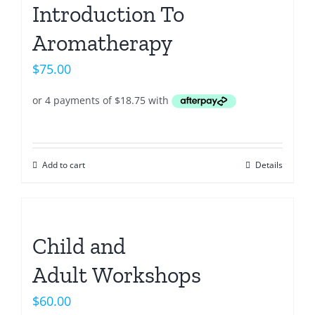
Introduction To
Aromatherapy
$
75.00
Add to cart
Details
Child and
Adult Workshops
$
60.00