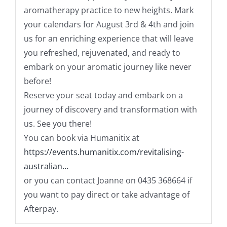
aromatherapy practice to new heights. Mark
your calendars for August 3rd & 4th and join
us for an enriching experience that will leave
you refreshed, rejuvenated, and ready to
embark on your aromatic journey like never
before!
Reserve your seat today and embark on a
journey of discovery and transformation with
us. See you there!
You can book via Humanitix at
https://events.humanitix.com/revitalising-
australian…
or you can contact Joanne on 0435 368664 if
you want to pay direct or take advantage of
Afterpay.