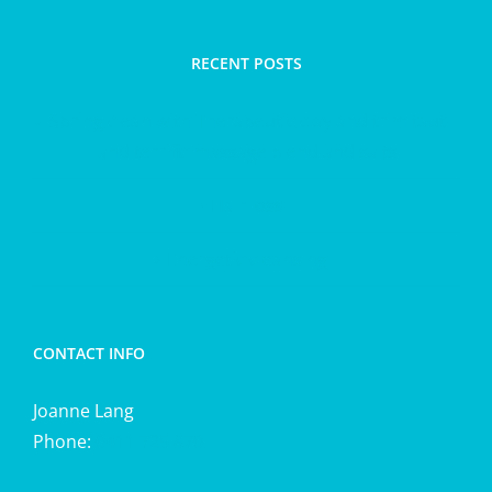
RECENT POSTS
Spring clean with Therapeutic clay and trim taut
and terrific massage blend and salts
Hair loss
Energetic cleansing
CONTACT INFO
Joanne Lang
Phone:
0411 725 870