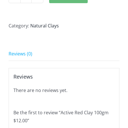
Active
Red
Clay
100gm
Category:
Natural Clays
$12.00
quantity
Reviews (0)
Reviews
There are no reviews yet.
Be the first to review “Active Red Clay 100gm
$12.00”