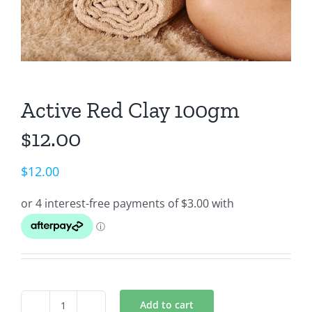
Active Red Clay 100gm
$12.00
$
12.00
Add to cart