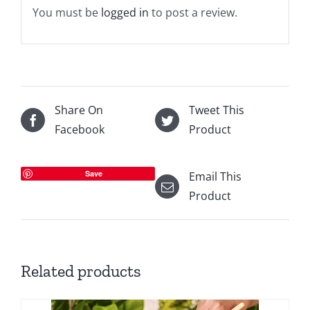
You must be
logged in
to post a review.
Share On
Tweet This
Facebook
Product
Save
Email This
Product
Related products