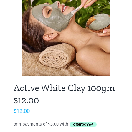
Active White Clay 100gm
$12.00
$
12.00