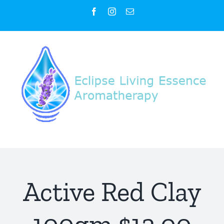
Skip
Facebook
Instagram
Email
to
content
Active Red Clay