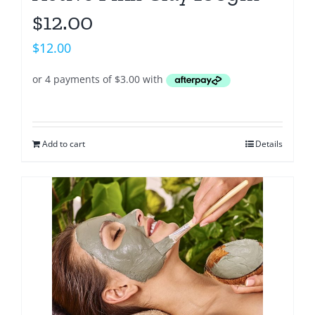
$12.00
$
12.00
Add to cart
Details