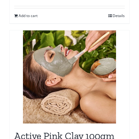
Add to cart
Details
Active Pink Clay 100gm