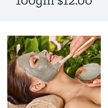
100gm $12.00