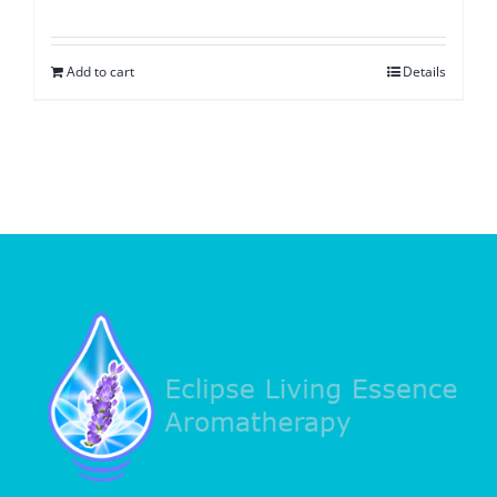
Add to cart
Details