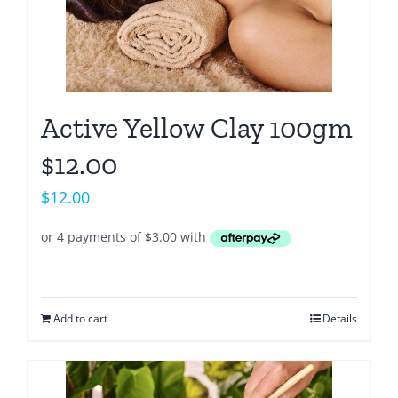
Active Yellow Clay 100gm
$12.00
$
12.00
Add to cart
Details