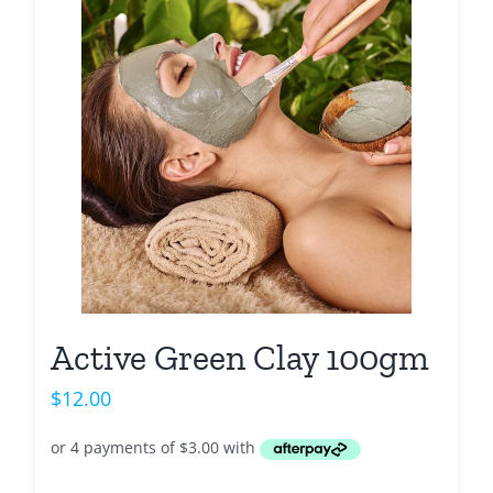
Active Green Clay 100gm
$
12.00